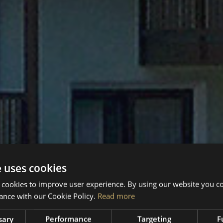
e uses cookies
 cookies to improve user experience. By using our website you co
ance with our Cookie Policy.
Read more
sary
Performance
Targeting
F