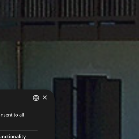
×
nsent to all
ITALIAN
ENGLISH
unctionality