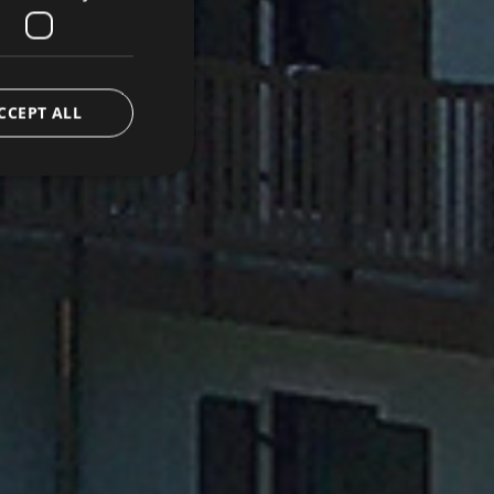
CCEPT ALL