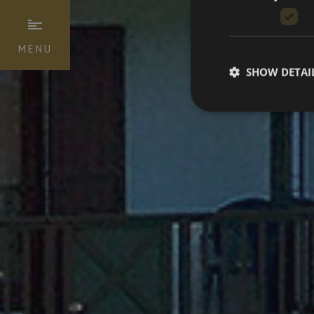
MENU
SHOW DETAI