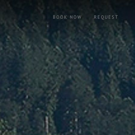
BOOK NOW
REQUEST