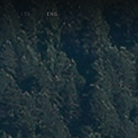
ITA
ENG