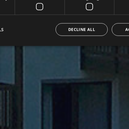
LS
DECLINE ALL
A