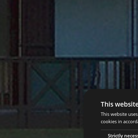
This websit
This website uses
cookies in accord
Strictly neces